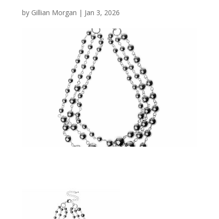
by
Gillian Morgan
|
Jan 3, 2026