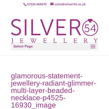
01920 469470
sales@silver54.co.uk
Select Page
glamorous-statement-
jewellery-radiant-glimmer-
multi-layer-beaded-
necklace-p4525-
16930_image