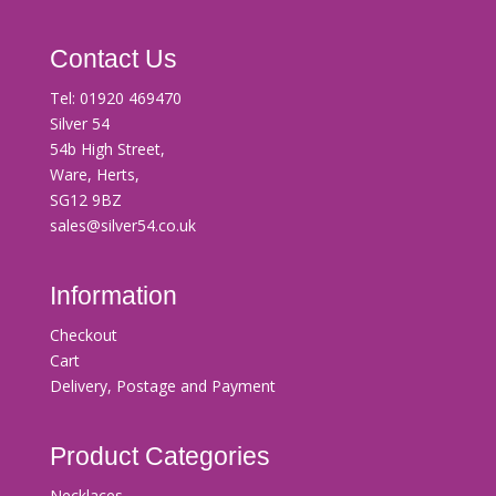
Contact Us
Tel:
01920 469470
Silver 54
54b High Street,
Ware, Herts,
SG12 9BZ
sales@silver54.co.uk
Information
Checkout
Cart
Delivery, Postage and Payment
Product Categories
Necklaces