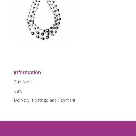
Information
Checkout
Cart
Delivery, Postage and Payment