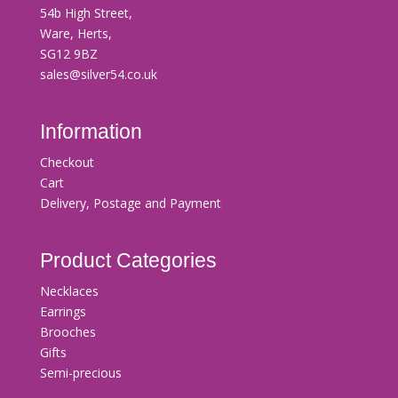
54b High Street,
Ware, Herts,
SG12 9BZ
sales@silver54.co.uk
Information
Checkout
Cart
Delivery, Postage and Payment
Product Categories
Necklaces
Earrings
Brooches
Gifts
Semi-precious