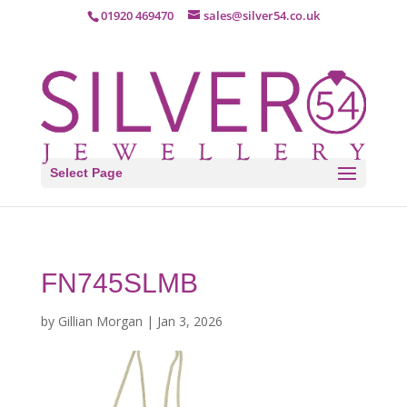
01920 469470
sales@silver54.co.uk
Select Page
FN745SLMB
by
Gillian Morgan
|
Jan 3, 2026