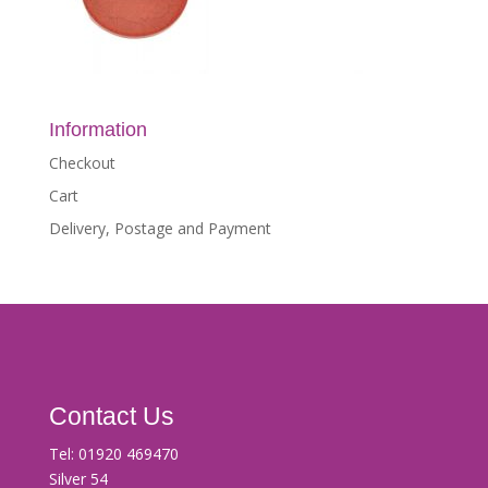
Information
Checkout
Cart
Delivery, Postage and Payment
Contact Us
Tel:
01920 469470
Silver 54