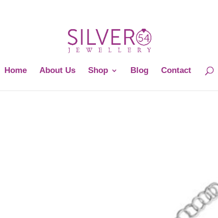
Home
About Us
Shop
Blog
Contact