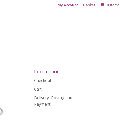
My Account
Basket
0 Items
Information
Checkout
Cart
Delivery, Postage and
Payment