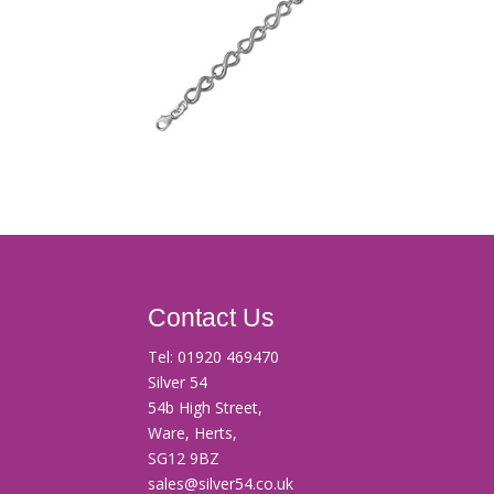
Contact Us
Tel:
01920 469470
Silver 54
54b High Street,
Ware, Herts,
SG12 9BZ
sales@silver54.co.uk