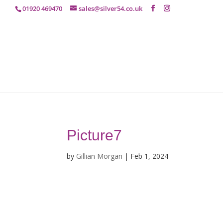
01920 469470
sales@silver54.co.uk
Picture7
by
Gillian Morgan
|
Feb 1, 2024