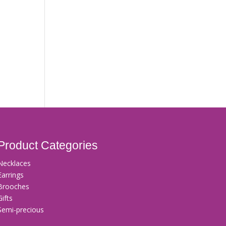
Product Categories
Necklaces
Earrings
Brooches
Gifts
Semi-precious