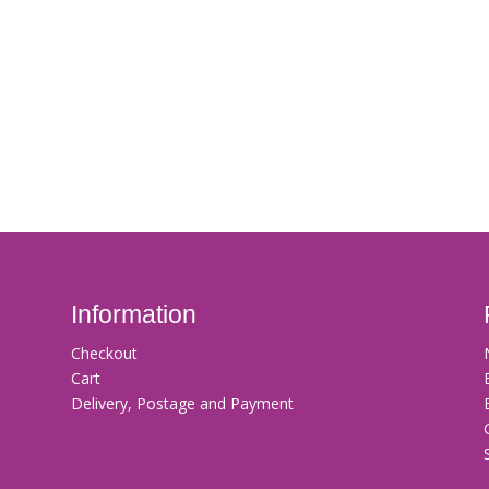
Information
Checkout
Cart
Delivery, Postage and Payment