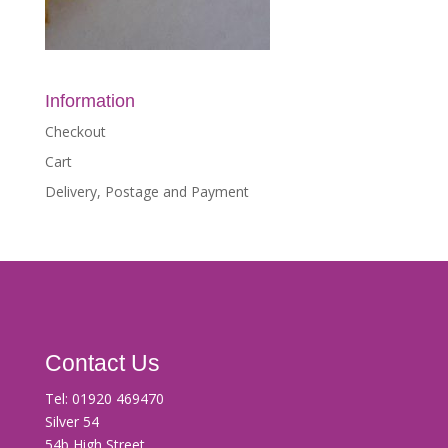
Information
Checkout
Cart
Delivery, Postage and Payment
Contact Us
Tel:
01920 469470
Silver 54
54b High Street,