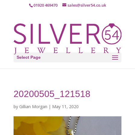
01920 469470
sales@silver54.co.uk
Select Page
20200505_121518
by
Gillian Morgan
|
May 11, 2020