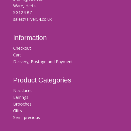
Ware, Herts,
SG12 9BZ
sales@silver54.co.uk
Information
Checkout
Cart
Delivery, Postage and Payment
Product Categories
Necklaces
Earrings
Brooches
Gifts
Semi-precious