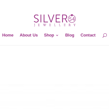
Home
About Us
Shop
Blog
Contact