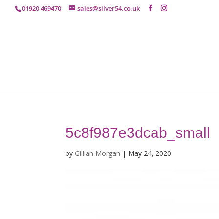
01920 469470
sales@silver54.co.uk
5c8f987e3dcab_small
by
Gillian Morgan
|
May 24, 2020