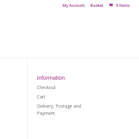
My Account
Basket
0 Items
Information
Checkout
Cart
Delivery, Postage and
Payment