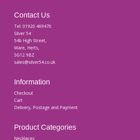
Contact Us
Tel:
01920 469470
Silver 54
54b High Street,
Ware, Herts,
SG12 9BZ
sales@silver54.co.uk
Information
Checkout
Cart
Delivery, Postage and Payment
Product Categories
Necklaces