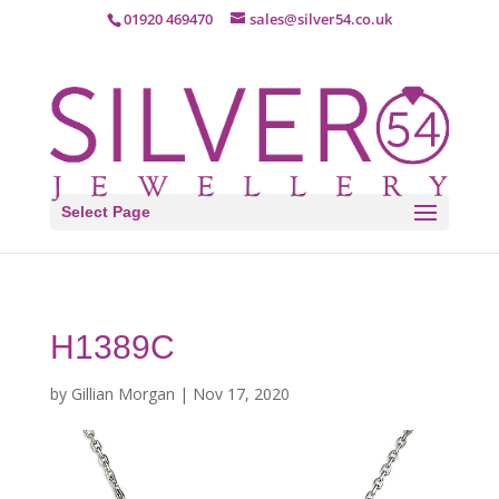
01920 469470
sales@silver54.co.uk
Select Page
H1389C
by
Gillian Morgan
|
Nov 17, 2020