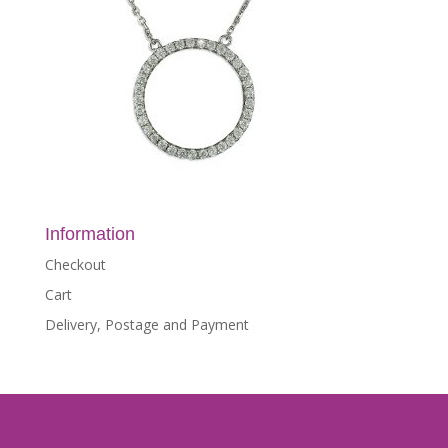
Information
Checkout
Cart
Delivery, Postage and Payment