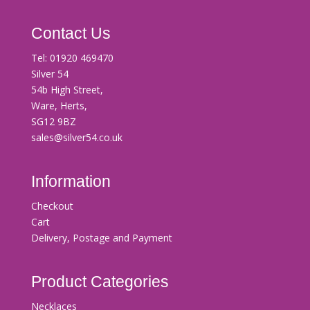
Contact Us
Tel:
01920 469470
Silver 54
54b High Street,
Ware, Herts,
SG12 9BZ
sales@silver54.co.uk
Information
Checkout
Cart
Delivery, Postage and Payment
Product Categories
Necklaces