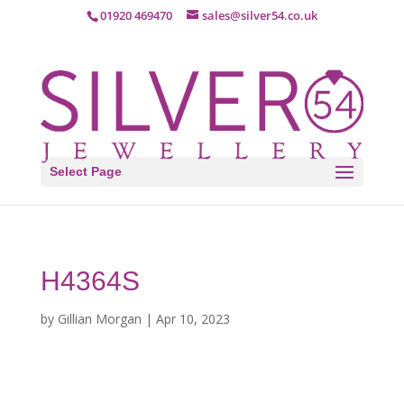
01920 469470
sales@silver54.co.uk
Select Page
H4364S
by
Gillian Morgan
|
Apr 10, 2023