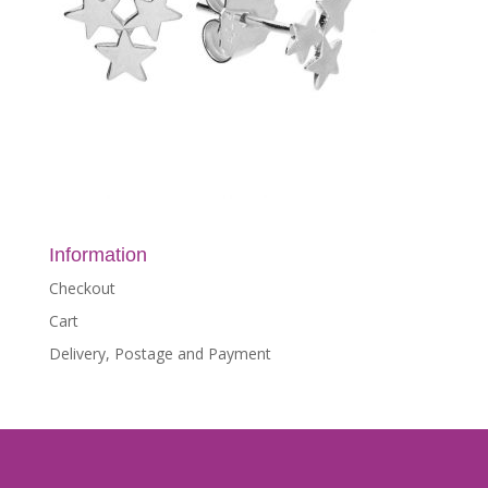
Information
Checkout
Cart
Delivery, Postage and Payment