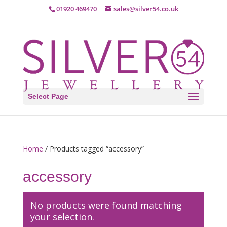
01920 469470
sales@silver54.co.uk
Select Page
Home
/ Products tagged “accessory”
accessory
No products were found matching
your selection.