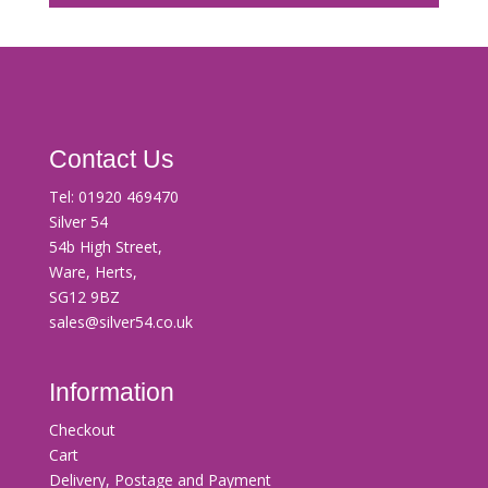
Contact Us
Tel:
01920 469470
Silver 54
54b High Street,
Ware, Herts,
SG12 9BZ
sales@silver54.co.uk
Information
Checkout
Cart
Delivery, Postage and Payment