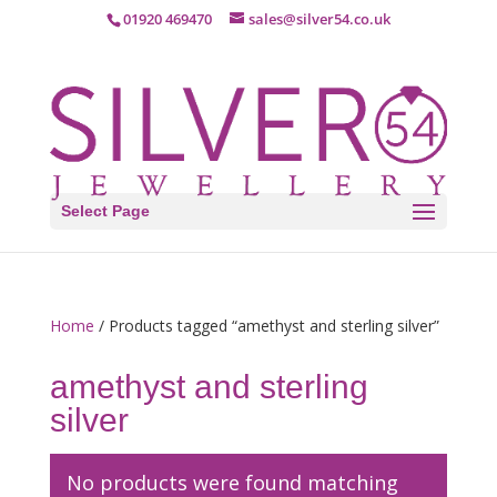
01920 469470
sales@silver54.co.uk
Select Page
Home
/ Products tagged “amethyst and sterling silver”
amethyst and sterling
silver
No products were found matching