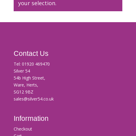
your selection.
Contact Us
Tel:
01920 469470
Silver 54
54b High Street,
Ware, Herts,
SG12 9BZ
sales@silver54.co.uk
Information
Checkout
Cart