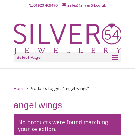
01920 469470
sales@silver54.co.uk
Select Page
Home
/ Products tagged “angel wings”
angel wings
No products were found matching
your selection.