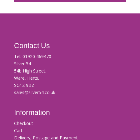
Contact Us
Tel:
01920 469470
Silver 54
54b High Street,
Ware, Herts,
SG12 9BZ
sales@silver54.co.uk
Information
Checkout
Cart
Delivery, Postage and Payment