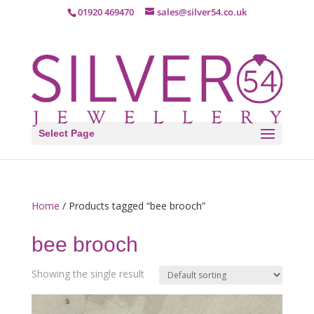
01920 469470
sales@silver54.co.uk
Select Page
Home
/ Products tagged “bee brooch”
bee brooch
Showing the single result