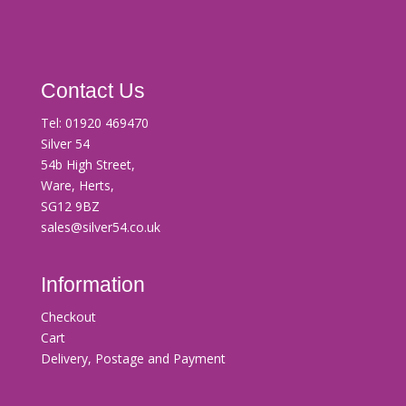
Contact Us
Tel:
01920 469470
Silver 54
54b High Street,
Ware, Herts,
SG12 9BZ
sales@silver54.co.uk
Information
Checkout
Cart
Delivery, Postage and Payment