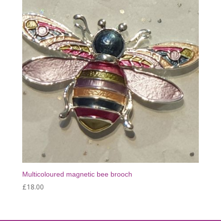
Multicoloured magnetic bee brooch
£
18.00