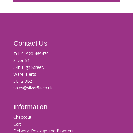
Contact Us
Tel:
01920 469470
Silver 54
54b High Street,
Ware, Herts,
SG12 9BZ
sales@silver54.co.uk
Information
Checkout
Cart
Delivery, Postage and Payment