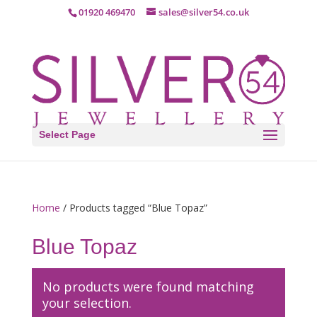
01920 469470
sales@silver54.co.uk
Select Page
Home
/ Products tagged “Blue Topaz”
Blue Topaz
No products were found matching
your selection.