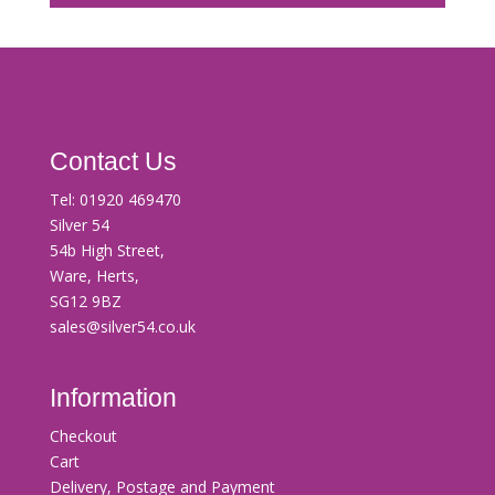
Contact Us
Tel:
01920 469470
Silver 54
54b High Street,
Ware, Herts,
SG12 9BZ
sales@silver54.co.uk
Information
Checkout
Cart
Delivery, Postage and Payment