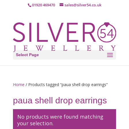
01920 469470
sales@silver54.co.uk
Select Page
Home
/ Products tagged “paua shell drop earrings”
paua shell drop earrings
No products were found matching
your selection.