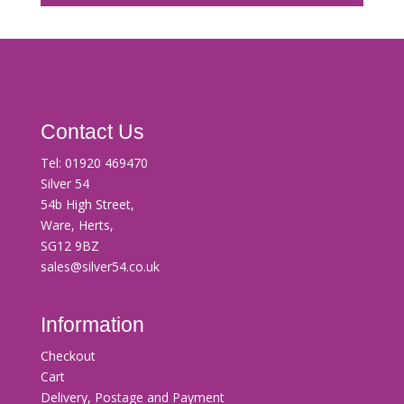
Contact Us
Tel:
01920 469470
Silver 54
54b High Street,
Ware, Herts,
SG12 9BZ
sales@silver54.co.uk
Information
Checkout
Cart
Delivery, Postage and Payment