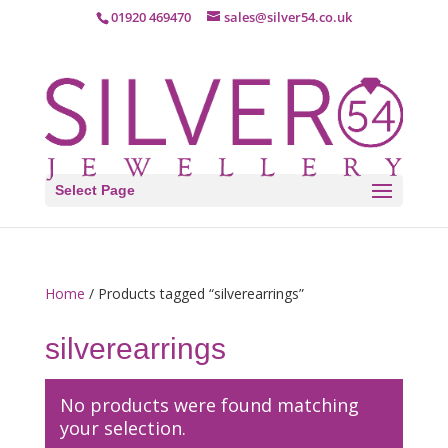
01920 469470
sales@silver54.co.uk
Select Page
Home
/ Products tagged “silverearrings”
silverearrings
No products were found matching
your selection.