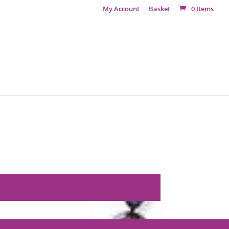
My Account
Basket
0 Items