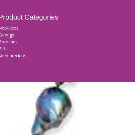
Product Categories
Necklaces
Earrings
Brooches
Gifts
Semi-precious