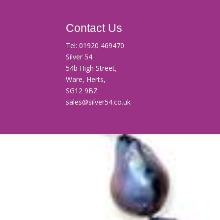
Contact Us
Tel:
01920 469470
Silver 54
54b High Street,
Ware, Herts,
SG12 9BZ
sales@silver54.co.uk