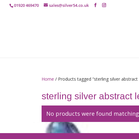
01920 469470
sales@silver54.co.uk
Home
/ Products tagged “sterling silver abstract
sterling silver abstract
No products were found matching 