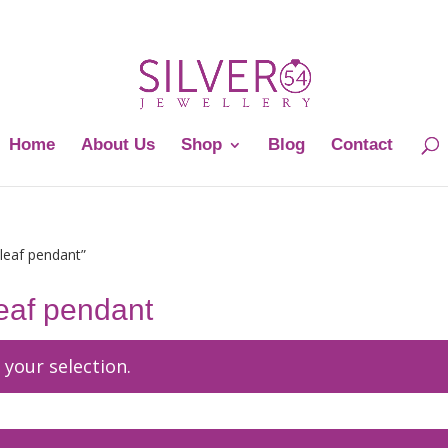
Home
About Us
Shop
Blog
Contact
 leaf pendant”
 leaf pendant
your selection.