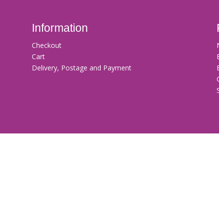
Information
Checkout
Cart
Delivery, Postage and Payment