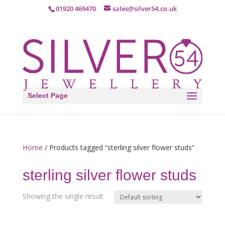
01920 469470
sales@silver54.co.uk
Select Page
Home
/ Products tagged “sterling silver flower studs”
sterling silver flower studs
Showing the single result