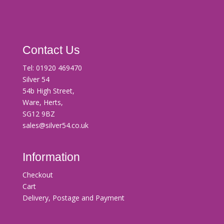
Contact Us
Tel:
01920 469470
Silver 54
54b High Street,
Ware, Herts,
SG12 9BZ
sales@silver54.co.uk
Information
Checkout
Cart
Delivery, Postage and Payment