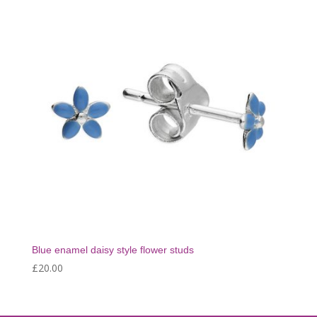
Blue enamel daisy style flower studs
£
20.00