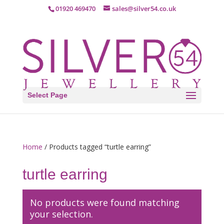
01920 469470
sales@silver54.co.uk
Select Page
Home
/ Products tagged “turtle earring”
turtle earring
No products were found matching
your selection.