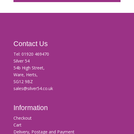
Contact Us
Tel:
01920 469470
Silver 54
54b High Street,
Ware, Herts,
SG12 9BZ
sales@silver54.co.uk
Information
Checkout
Cart
Delivery, Postage and Payment