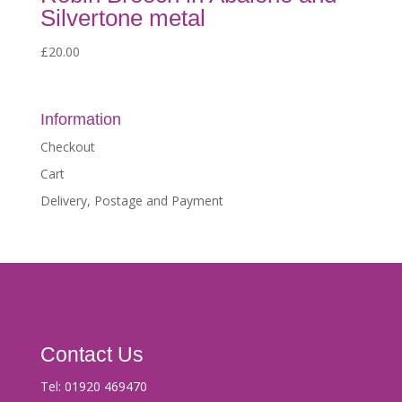
Silvertone metal
£
20.00
Information
Checkout
Cart
Delivery, Postage and Payment
Contact Us
Tel:
01920 469470