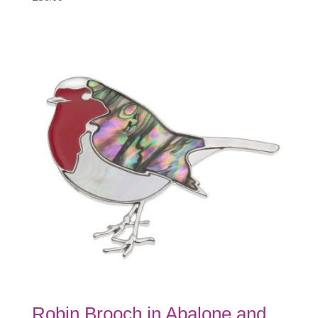
Robin Brooch in Abalone and