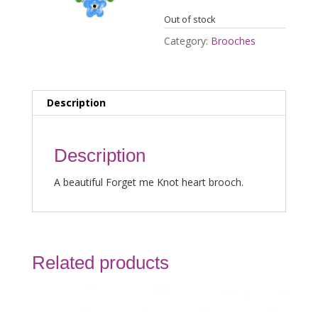
Out of stock
Category:
Brooches
Description
Description
A beautiful Forget me Knot heart brooch.
Related products