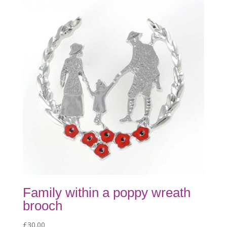
Family within a poppy wreath
brooch
£
30.00