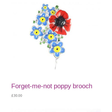
Forget-me-not poppy brooch
£
30.00