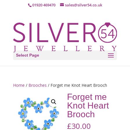
01920 469470
sales@silver54.co.uk
Select Page
Home
/
Brooches
/ Forget me Knot Heart Brooch
Forget me
Knot Heart
Brooch
£
30.00