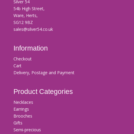
Silver 54
54b High Street,
Ware, Herts,
SG12 9BZ
sales@silver54.co.uk
Information
Checkout
Cart
Delivery, Postage and Payment
Product Categories
Necklaces
Earrings
Brooches
Gifts
Semi-precious