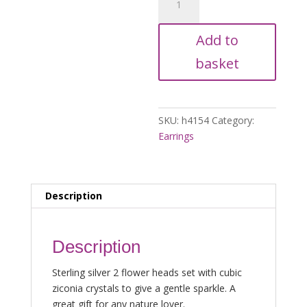
Flower
Stud
Add to
Drop
Earrings
basket
quantity
SKU:
h4154
Category:
Earrings
Description
Description
Sterling silver 2 flower heads set with cubic
ziconia crystals to give a gentle sparkle. A
great gift for any nature lover.