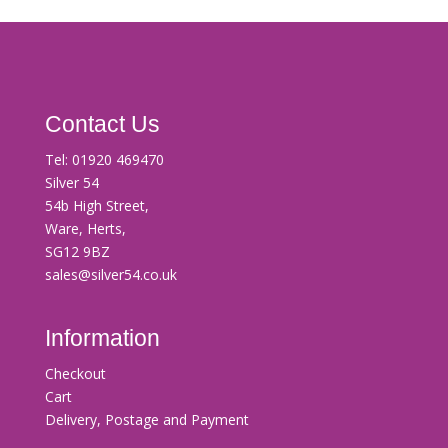
Contact Us
Tel:
01920 469470
Silver 54
54b High Street,
Ware, Herts,
SG12 9BZ
sales@silver54.co.uk
Information
Checkout
Cart
Delivery, Postage and Payment