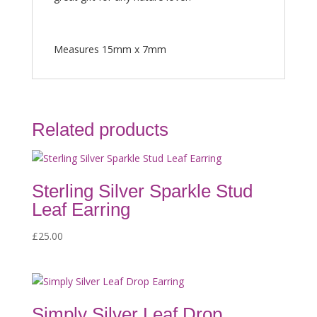
Measures 15mm x 7mm
Related products
Sterling Silver Sparkle Stud
Leaf Earring
£
25.00
Simply Silver Leaf Drop