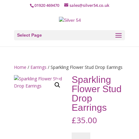
01920 469470
sales@silver54.co.uk
Select Page
Home
/
Earrings
/ Sparkling Flower Stud Drop Earrings
Sparkling
Flower Stud
Drop
Earrings
£
35.00
Sparkling