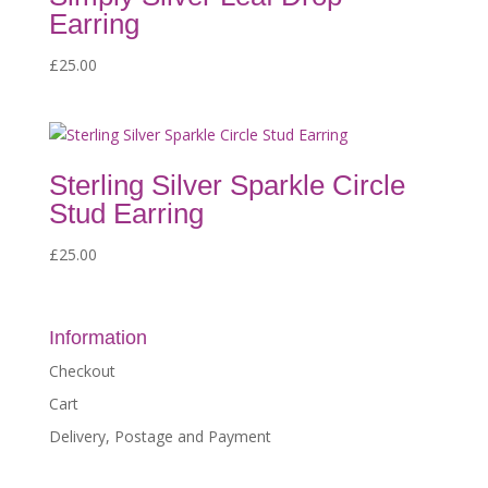
Earring
£
25.00
Sterling Silver Sparkle Circle
Stud Earring
£
25.00
Information
Checkout
Cart
Delivery, Postage and Payment