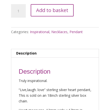
Sterling
Add to basket
Silver
Live,Laugh,Love
Pendant
quantity
Categories:
Inspirational
,
Necklaces
,
Pendant
Description
Description
Truly inspirational.
“Live,laugh. love” sterling silver heart pendant,
This is sold on an 18inch sterling silver box
chain.