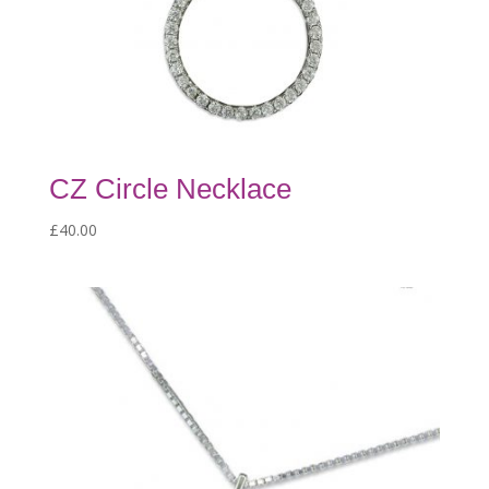
CZ Circle Necklace
£
40.00