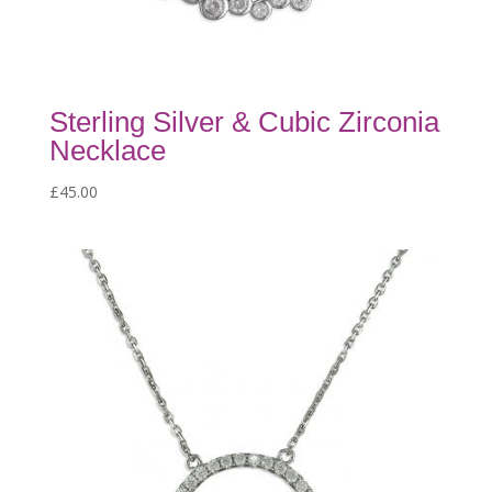
Sterling Silver & Cubic Zirconia
Necklace
£
45.00