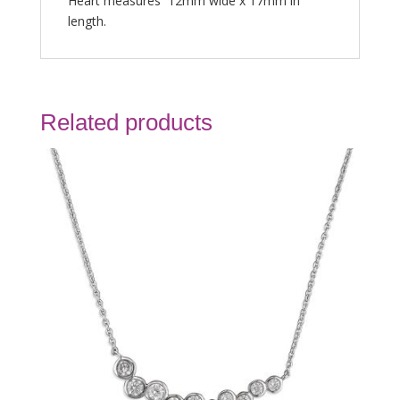
Heart measures 12mm wide x 17mm in
length.
Related products