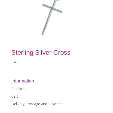
Sterling Silver Cross
£
40.00
Information
Checkout
Cart
Delivery, Postage and Payment