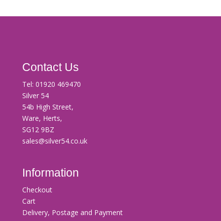
Contact Us
Tel:
01920 469470
Silver 54
54b High Street,
Ware, Herts,
SG12 9BZ
sales@silver54.co.uk
Information
Checkout
Cart
Delivery, Postage and Payment