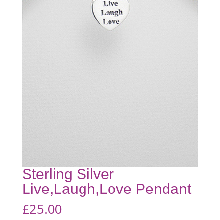
Sterling Silver
Live,Laugh,Love Pendant
£
25.00