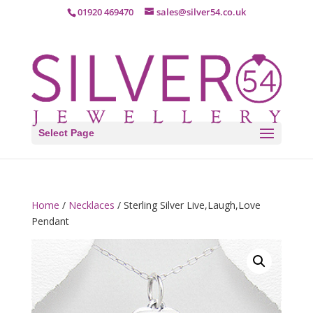
01920 469470
sales@silver54.co.uk
Select Page
Home
/
Necklaces
/ Sterling Silver Live,Laugh,Love
Pendant