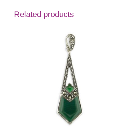
Related products