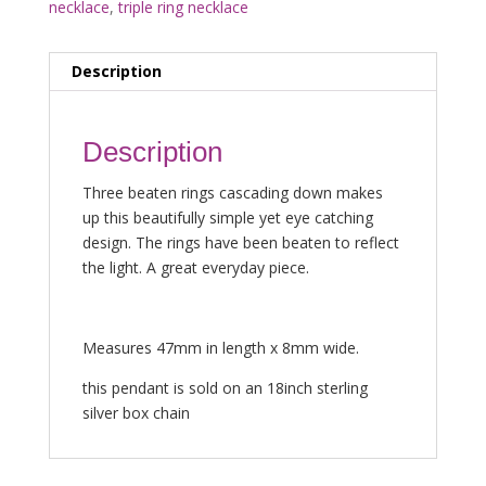
necklace
,
triple ring necklace
Description
Description
Three beaten rings cascading down makes
up this beautifully simple yet eye catching
design. The rings have been beaten to reflect
the light. A great everyday piece.
Measures 47mm in length x 8mm wide.
this pendant is sold on an 18inch sterling
silver box chain