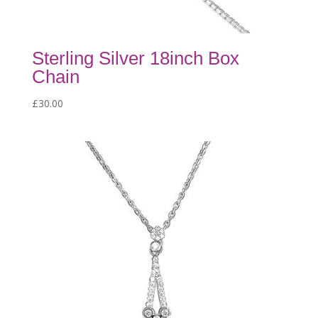
Sterling Silver 18inch Box
Chain
£
30.00