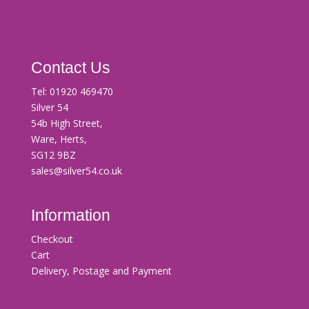
Contact Us
Tel:
01920 469470
Silver 54
54b High Street,
Ware, Herts,
SG12 9BZ
sales@silver54.co.uk
Information
Checkout
Cart
Delivery, Postage and Payment