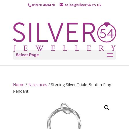
01920 469470
sales@silver54.co.uk
Select Page
Home
/
Necklaces
/ Sterling Silver Triple Beaten Ring
Pendant