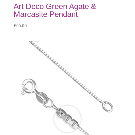
Art Deco Green Agate &
Marcasite Pendant
£
65.00