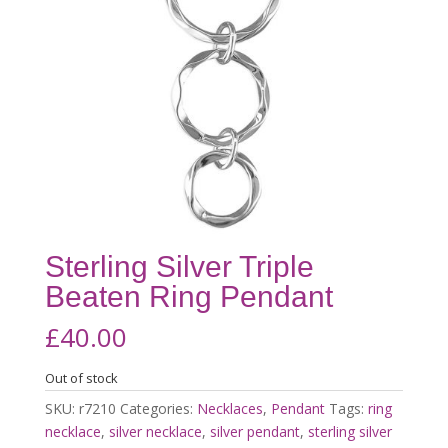
Sterling Silver Triple
Beaten Ring Pendant
£
40.00
Out of stock
SKU:
r7210
Categories:
Necklaces
,
Pendant
Tags:
ring
necklace
,
silver necklace
,
silver pendant
,
sterling silver