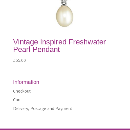
Vintage Inspired Freshwater
Pearl Pendant
£
55.00
Information
Checkout
Cart
Delivery, Postage and Payment