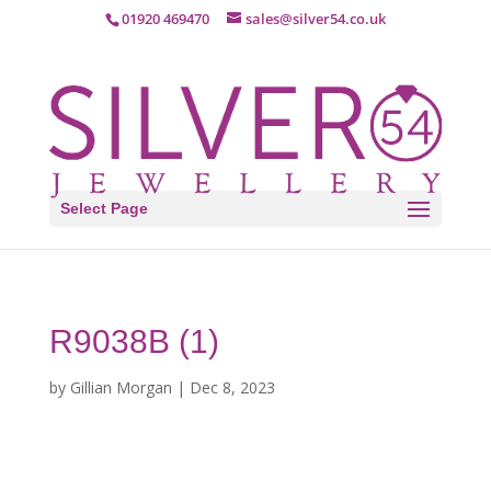
01920 469470
sales@silver54.co.uk
Select Page
R9038B (1)
by
Gillian Morgan
|
Dec 8, 2023