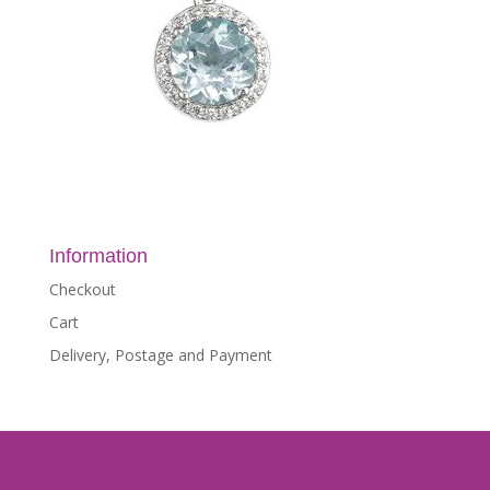
Information
Checkout
Cart
Delivery, Postage and Payment