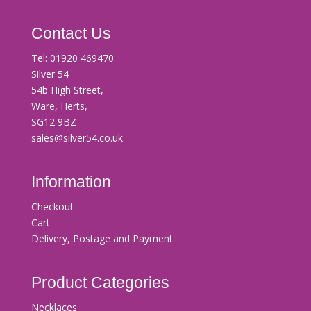
Contact Us
Tel:
01920 469470
Silver 54
54b High Street,
Ware, Herts,
SG12 9BZ
sales@silver54.co.uk
Information
Checkout
Cart
Delivery, Postage and Payment
Product Categories
Necklaces