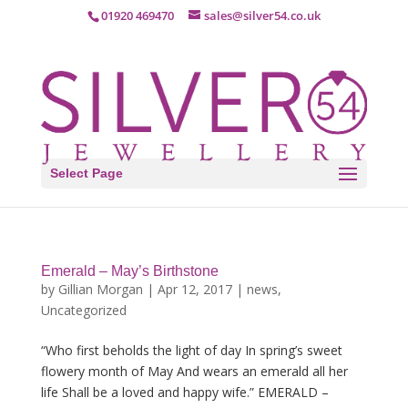
01920 469470
sales@silver54.co.uk
Select Page
Emerald – May’s Birthstone
by
Gillian Morgan
|
Apr 12, 2017
|
news
,
Uncategorized
“Who first beholds the light of day In spring’s sweet
flowery month of May And wears an emerald all her
life Shall be a loved and happy wife.” EMERALD –