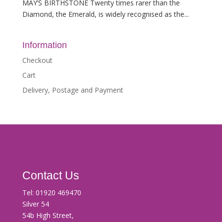
MAY’S BIRTHSTONE Twenty times rarer than the
Diamond, the Emerald, is widely recognised as the...
Information
Checkout
Cart
Delivery, Postage and Payment
Contact Us
Tel:
01920 469470
Silver 54
54b High Street,