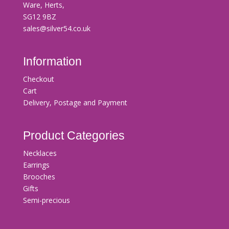
Ware, Herts,
SG12 9BZ
sales@silver54.co.uk
Information
Checkout
Cart
Delivery, Postage and Payment
Product Categories
Necklaces
Earrings
Brooches
Gifts
Semi-precious