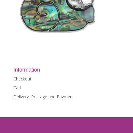
Information
Checkout
Cart
Delivery, Postage and Payment