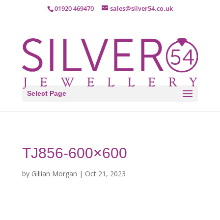
01920 469470
sales@silver54.co.uk
Select Page
TJ856-600×600
by
Gillian Morgan
|
Oct 21, 2023