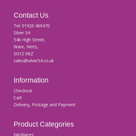
Contact Us
Tel:
01920 469470
Silver 54
54b High Street,
Ware, Herts,
SG12 9BZ
sales@silver54.co.uk
Information
Checkout
Cart
Delivery, Postage and Payment
Product Categories
Necklaces