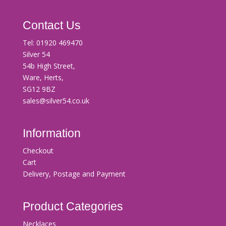
Contact Us
Tel:
01920 469470
Silver 54
54b High Street,
Ware, Herts,
SG12 9BZ
sales@silver54.co.uk
Information
Checkout
Cart
Delivery, Postage and Payment
Product Categories
Necklaces