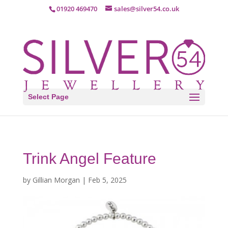
01920 469470
sales@silver54.co.uk
Select Page
Trink Angel Feature
by
Gillian Morgan
|
Feb 5, 2025