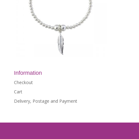
Information
Checkout
Cart
Delivery, Postage and Payment