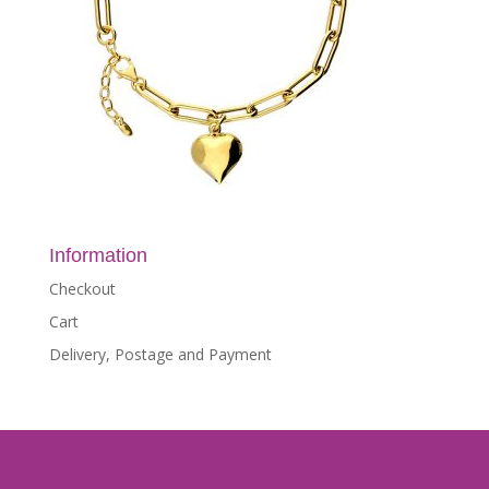
Information
Checkout
Cart
Delivery, Postage and Payment