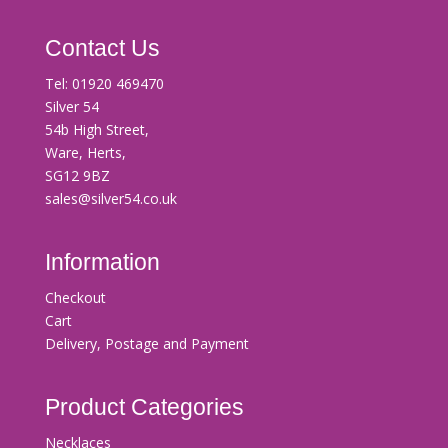
Contact Us
Tel:
01920 469470
Silver 54
54b High Street,
Ware, Herts,
SG12 9BZ
sales@silver54.co.uk
Information
Checkout
Cart
Delivery, Postage and Payment
Product Categories
Necklaces