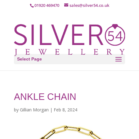
01920 469470
sales@silver54.co.uk
Select Page
ANKLE CHAIN
by
Gillian Morgan
|
Feb 8, 2024