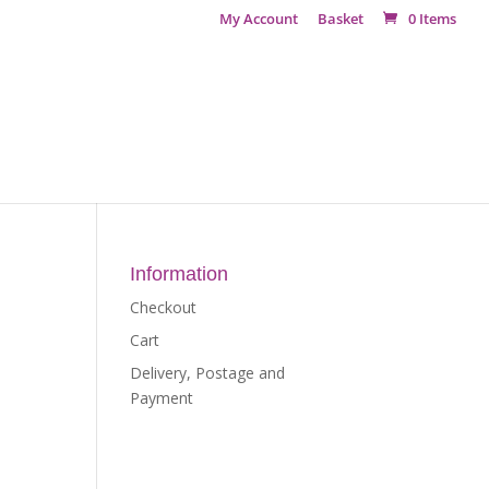
My Account
Basket
0 Items
Information
Checkout
Cart
Delivery, Postage and
Payment