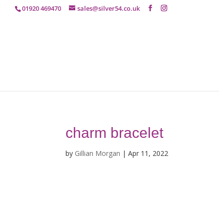
01920 469470
sales@silver54.co.uk
charm bracelet
by
Gillian Morgan
|
Apr 11, 2022