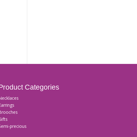
Product Categories
Necklaces
Earrings
Brooches
Gifts
Semi-precious