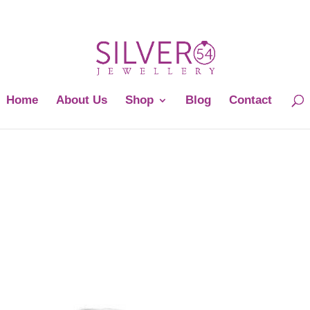
Home
About Us
Shop
Blog
Contact