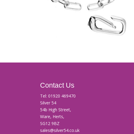
Contact Us
Tel:
01920 469470
Silver 54
54b High Street,
Ware, Herts,
SG12 9BZ
sales@silver54.co.uk