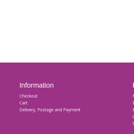
Information
Checkout
Cart
Delivery, Postage and Payment