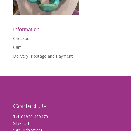
Information
Checkout
Cart
Delivery, Postage and Payment
Contact Us
Tel:
01920 469470
Silver 54
54b High Street,