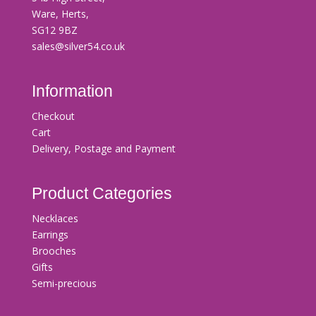
Ware, Herts,
SG12 9BZ
sales@silver54.co.uk
Information
Checkout
Cart
Delivery, Postage and Payment
Product Categories
Necklaces
Earrings
Brooches
Gifts
Semi-precious