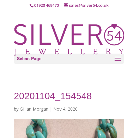
01920 469470
sales@silver54.co.uk
Select Page
20201104_154548
by
Gillian Morgan
|
Nov 4, 2020