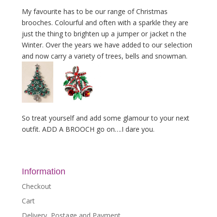
My favourite has to be our range of Christmas
brooches. Colourful and often with a sparkle they are
just the thing to brighten up a jumper or jacket n the
Winter. Over the years we have added to our selection
and now carry a variety of trees, bells and snowman.
So treat yourself and add some glamour to your next
outfit. ADD A BROOCH go on….I dare you.
Information
Checkout
Cart
Delivery, Postage and Payment