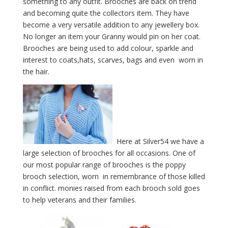
something to any outfit. Brooches are back on trend
and becoming quite the collectors item. They have
become a very versatile addition to any jewellery box.
No longer an item your Granny would pin on her coat.
Brooches are being used to add colour, sparkle and
interest to coats,hats, scarves, bags and even worn in
the hair.
Here at Silver54 we have a
large selection of brooches for all occasions. One of
our most popular range of brooches is the poppy
brooch selection, worn in remembrance of those killed
in conflict. monies raised from each brooch sold goes
to help veterans and their families.