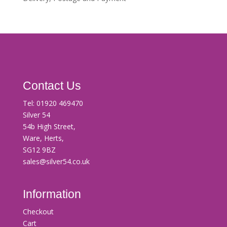
Contact Us
Tel:
01920 469470
Silver 54
54b High Street,
Ware, Herts,
SG12 9BZ
sales@silver54.co.uk
Information
Checkout
Cart