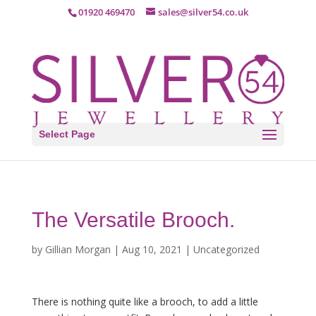
01920 469470
sales@silver54.co.uk
Select Page
The Versatile Brooch.
by
Gillian Morgan
|
Aug 10, 2021
|
Uncategorized
There is nothing quite like a brooch, to add a little