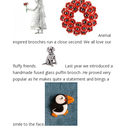
Animal
inspired brooches run a close second. We all love our
fluffy friends.
Last year we introduced a
handmade fused glass puffin brooch .He proved very
popular as he makes quite a statement and brings a
smile to the face.