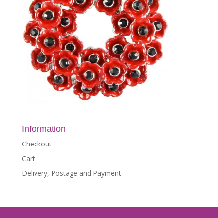
Information
Checkout
Cart
Delivery, Postage and Payment