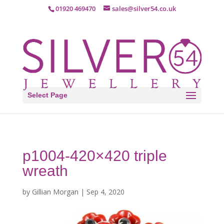
01920 469470
sales@silver54.co.uk
Select Page
p1004-420×420 triple
wreath
by
Gillian Morgan
|
Sep 4, 2020