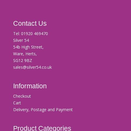
Contact Us
Tel:
01920 469470
Silver 54
54b High Street,
Ware, Herts,
SG12 9BZ
sales@silver54.co.uk
Information
Checkout
Cart
Delivery, Postage and Payment
Product Categories