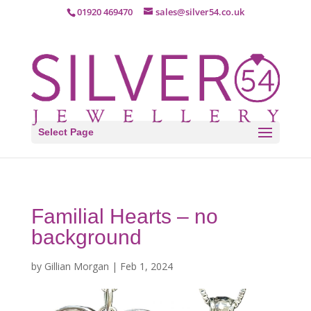
01920 469470
sales@silver54.co.uk
Select Page
Familial Hearts – no
background
by
Gillian Morgan
|
Feb 1, 2024