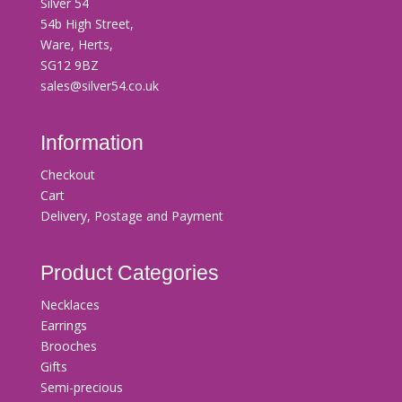
Silver 54
54b High Street,
Ware, Herts,
SG12 9BZ
sales@silver54.co.uk
Information
Checkout
Cart
Delivery, Postage and Payment
Product Categories
Necklaces
Earrings
Brooches
Gifts
Semi-precious