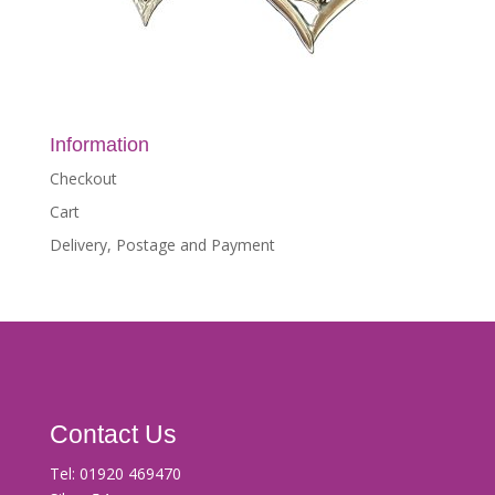
Information
Checkout
Cart
Delivery, Postage and Payment
Contact Us
Tel:
01920 469470