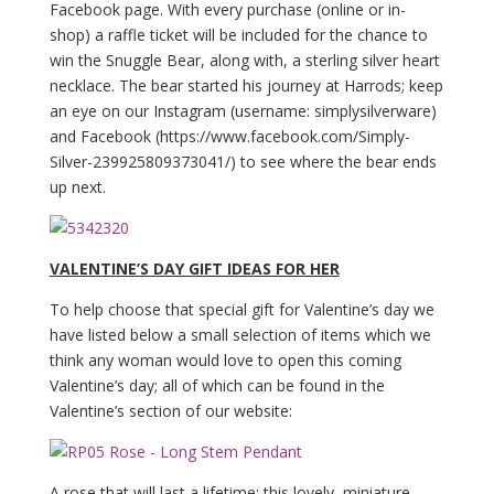
Facebook page. With every purchase (online or in-
shop) a raffle ticket will be included for the chance to
win the Snuggle Bear, along with, a sterling silver heart
necklace. The bear started his journey at Harrods; keep
an eye on our Instagram (username: simplysilverware)
and Facebook (https://www.facebook.com/Simply-
Silver-239925809373041/) to see where the bear ends
up next.
VALENTINE’S DAY GIFT IDEAS FOR HER
To help choose that special gift for Valentine’s day we
have listed below a small selection of items which we
think any woman would love to open this coming
Valentine’s day; all of which can be found in the
Valentine’s section of our website:
A rose that will last a lifetime; this lovely, miniature,