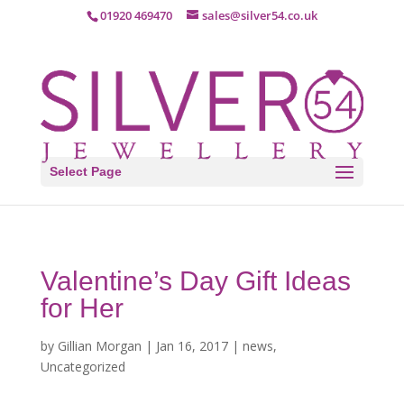
01920 469470
sales@silver54.co.uk
Select Page
Valentine’s Day Gift Ideas
for Her
by
Gillian Morgan
|
Jan 16, 2017
|
news
,
Uncategorized