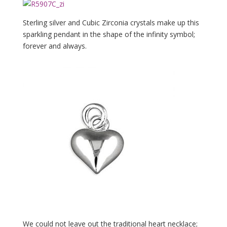
Sterling silver and Cubic Zirconia crystals make up this
sparkling pendant in the shape of the infinity symbol;
forever and always.
We could not leave out the traditional heart necklace;