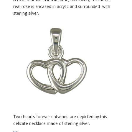
real rose is encased in acrylic and surrounded with
sterling silver.
Two hearts forever entwined are depicted by this
delicate necklace made of sterling silver.