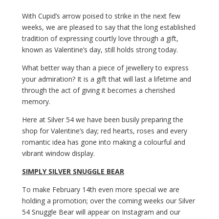
With Cupid’s arrow poised to strike in the next few
weeks, we are pleased to say that the long established
tradition of expressing courtly love through a gift,
known as Valentine’s day, still holds strong today.
What better way than a piece of jewellery to express
your admiration? It is a gift that will last a lifetime and
through the act of giving it becomes a cherished
memory.
Here at Silver 54 we have been busily preparing the
shop for Valentine’s day; red hearts, roses and every
romantic idea has gone into making a colourful and
vibrant window display.
SIMPLY SILVER SNUGGLE BEAR
To make February 14th even more special we are
holding a promotion; over the coming weeks our Silver
54 Snuggle Bear will appear on Instagram and our