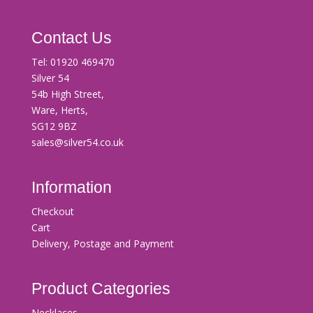
Contact Us
Tel:
01920 469470
Silver 54
54b High Street,
Ware, Herts,
SG12 9BZ
sales@silver54.co.uk
Information
Checkout
Cart
Delivery, Postage and Payment
Product Categories
Necklaces