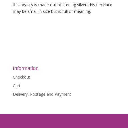
this beauty is made out of sterling silver. this necklace
may be small in size but is full of meaning.
Information
Checkout
Cart
Delivery, Postage and Payment