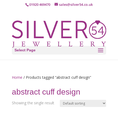
01920 469470
sales@silver54.co.uk
Select Page
Home
/ Products tagged “abstract cuff design”
abstract cuff design
Showing the single result