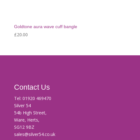
Goldtone aura wave cuff bangle
£
20.00
Contact Us
Tel:
01920 469470
Silver 54
54b High Street,
Ware, Herts,
SG12 9BZ
sales@silver54.co.uk