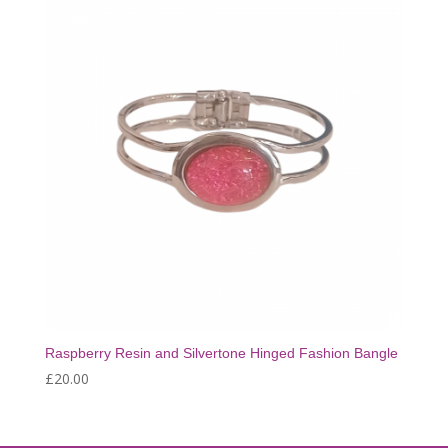
Raspberry Resin and Silvertone Hinged Fashion Bangle
£
20.00