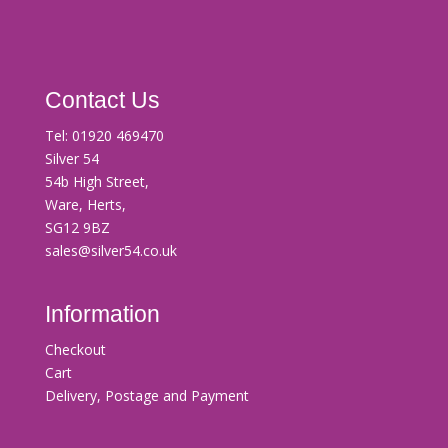
Contact Us
Tel:
01920 469470
Silver 54
54b High Street,
Ware, Herts,
SG12 9BZ
sales@silver54.co.uk
Information
Checkout
Cart
Delivery, Postage and Payment