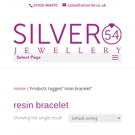
01920 469470
sales@silver54.co.uk
Select Page
Home
/ Products tagged “resin bracelet”
resin bracelet
Showing the single result