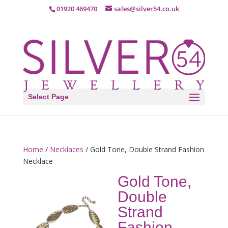
01920 469470
sales@silver54.co.uk
Select Page
Home
/
Necklaces
/ Gold Tone, Double Strand Fashion
Necklace
Gold Tone,
Double
Strand
Fashion