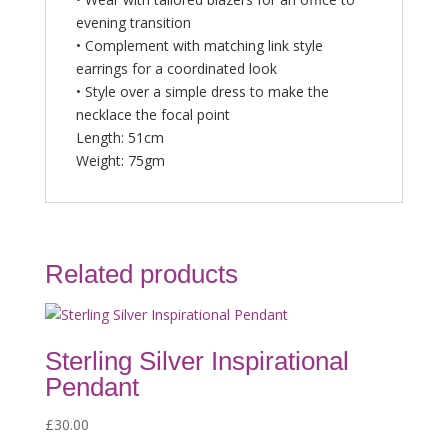
evening transition
• Complement with matching link style
earrings for a coordinated look
• Style over a simple dress to make the
necklace the focal point
Length: 51cm
Weight: 75gm
Related products
Sterling Silver Inspirational
Pendant
£
30.00