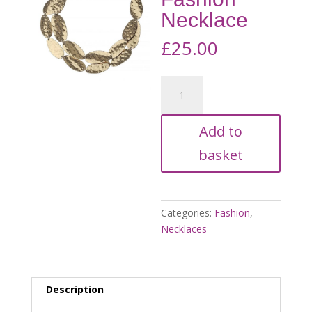
Necklace
£
25.00
Gold
Tone,
Double
Add to
Strand
Fashion
basket
Necklace
quantity
Categories:
Fashion
,
Necklaces
Description