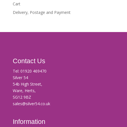
Cart
Delivery, Postage and Payment
Contact Us
Tel:
01920 469470
Silver 54
54b High Street,
Ware, Herts,
SG12 9BZ
sales@silver54.co.uk
Information