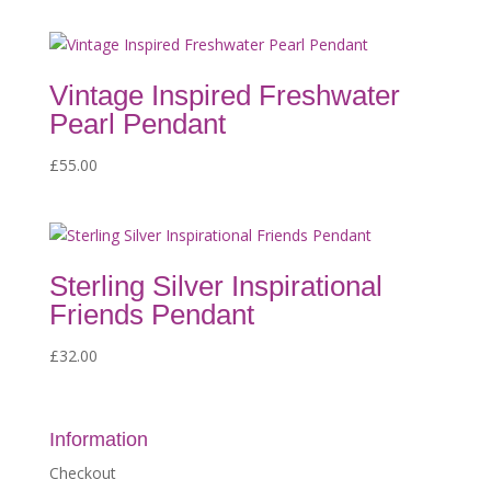
Vintage Inspired Freshwater
Pearl Pendant
£
55.00
Sterling Silver Inspirational
Friends Pendant
£
32.00
Information
Checkout