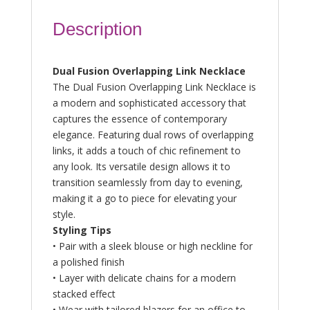
Description
Dual Fusion Overlapping Link Necklace
The Dual Fusion Overlapping Link Necklace is
a modern and sophisticated accessory that
captures the essence of contemporary
elegance. Featuring dual rows of overlapping
links, it adds a touch of chic refinement to
any look. Its versatile design allows it to
transition seamlessly from day to evening,
making it a go to piece for elevating your
style.
Styling Tips
• Pair with a sleek blouse or high neckline for
a polished finish
• Layer with delicate chains for a modern
stacked effect
• Wear with tailored blazers for an office to