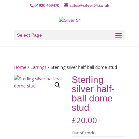
01920 469470
sales@silver54.co.uk
Select Page
Home
/
Earrings
/ Sterling silver half-ball dome stud
Sterling
silver half-
ball dome
stud
£
20.00
Out of stock