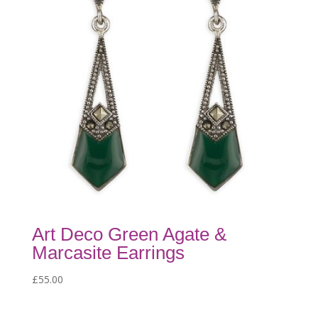
Art Deco Green Agate &
Marcasite Earrings
£
55.00