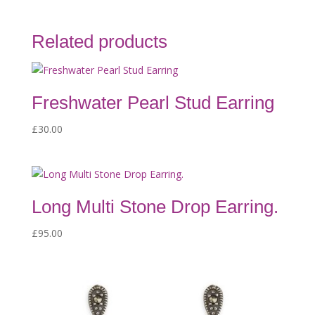
Related products
Freshwater Pearl Stud Earring
£
30.00
Long Multi Stone Drop Earring.
£
95.00