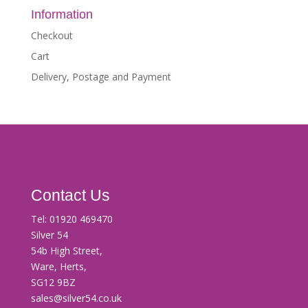
Information
Checkout
Cart
Delivery, Postage and Payment
Contact Us
Tel:
01920 469470
Silver 54
54b High Street,
Ware, Herts,
SG12 9BZ
sales@silver54.co.uk