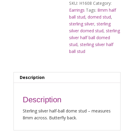
SKU:
H1608
Category:
Earrings
Tags:
8mm half
ball stud
,
domed stud
,
sterling silver
,
sterling
silver domed stud
,
sterling
silver half ball domed
stud
,
sterling silver half
ball stud
Description
Description
Sterling silver half-ball dome stud – measures
8mm across. Butterfly back.